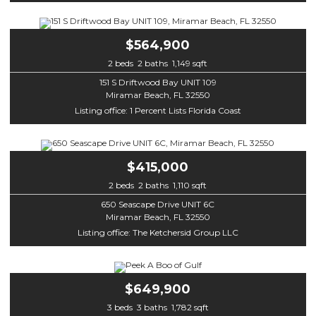
$564,900
2 beds 2 baths 1,149 sqft
151 S Driftwood Bay UNIT 109
Miramar Beach, FL 32550
Listing office: 1 Percent Lists Florida Coast
$415,000
2 beds 2 baths 1,110 sqft
650 Seascape Drive UNIT 6C
Miramar Beach, FL 32550
Listing office: The Ketchersid Group LLC
$649,900
3 beds 3 baths 1,782 sqft