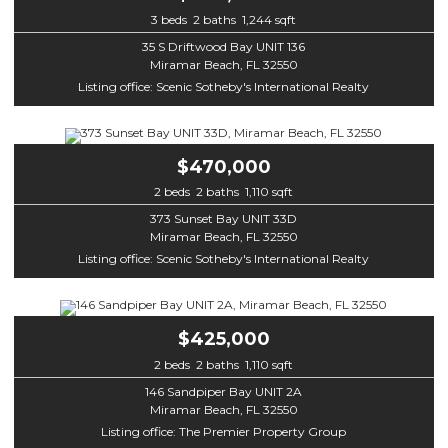
3 beds 2 baths 1,244 sqft
35 S Driftwood Bay UNIT 136
Miramar Beach, FL 32550
Listing office: Scenic Sotheby's International Realty
$470,000
2 beds 2 baths 1,110 sqft
373 Sunset Bay UNIT 33D
Miramar Beach, FL 32550
Listing office: Scenic Sotheby's International Realty
$425,000
2 beds 2 baths 1,110 sqft
146 Sandpiper Bay UNIT 2A
Miramar Beach, FL 32550
Listing office: The Premier Property Group