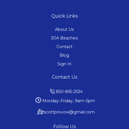
Quick Links
About Us
30A Beaches
Contact
Blog
Sign In
Contact Us
850-855-2534
Monday–Friday, 9am–5pm
scottprovow@gmail.com
Follow Us