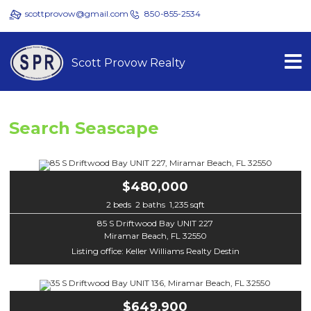
scottprovow@gmail.com
850-855-2534
Scott Provow Realty
Search Seascape
$480,000
2 beds 2 baths 1,235 sqft
85 S Driftwood Bay UNIT 227
Miramar Beach, FL 32550
Listing office: Keller Williams Realty Destin
$649,900