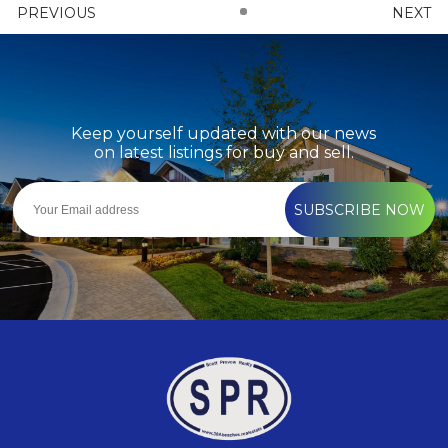
PREVIOUS
NEXT
Keep yourself updated with our news
on latest listings for buy and sell.
SUBSCRIBE NOW