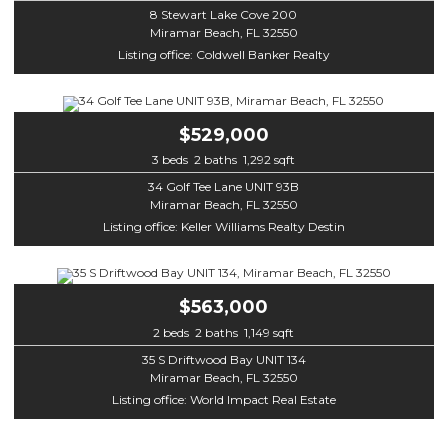
8 Stewart Lake Cove 200
Miramar Beach, FL 32550
Listing office: Coldwell Banker Realty
$529,000
3 beds 2 baths 1,292 sqft
34 Golf Tee Lane UNIT 93B
Miramar Beach, FL 32550
Listing office: Keller Williams Realty Destin
$563,000
2 beds 2 baths 1,149 sqft
35 S Driftwood Bay UNIT 134
Miramar Beach, FL 32550
Listing office: World Impact Real Estate