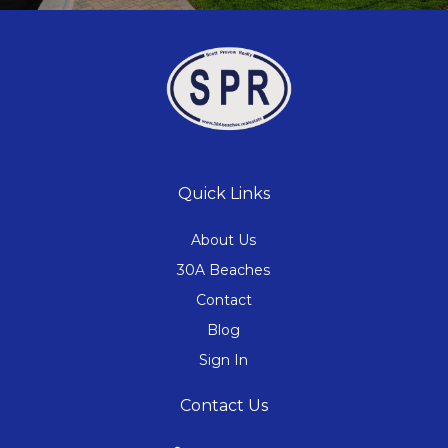
Quick Links
About Us
30A Beaches
Contact
Blog
Sign In
Contact Us