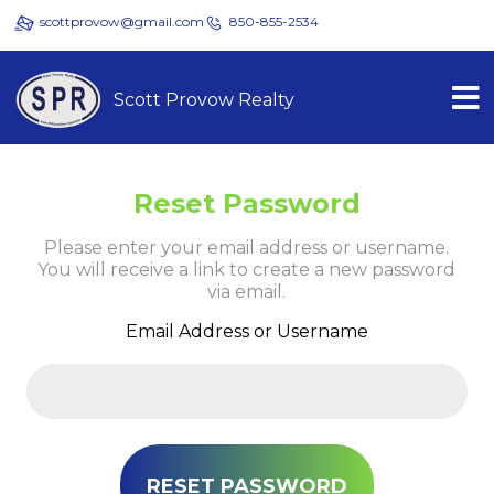
scottprovow@gmail.com
850-855-2534
Scott Provow Realty
Reset Password
Please enter your email address or username.
You will receive a link to create a new password
via email.
Email Address or Username
RESET PASSWORD