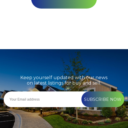
Keep yourself updated with our news
on latest listings for buy and sell.
SUBSCRIBE NOW