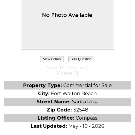
View Details
Ask Question
View Photos (82)
Videos (1)
Property Type:
Commercial for Sale
City:
Fort Walton Beach
Street Name:
Santa Rosa
Zip Code:
32548
Listing Office:
Compass
Last Updated:
May - 10 - 2026