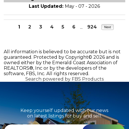
Last Updated:
May - 07 - 2026
1
2
3
4
5
6
...
924
Next
All information is believed to be accurate but is not
guaranteed. Protected by Copyright© 2026 and is
owned either by the Emerald Coast Association of
REALTORS®, Inc or by the developers of the
software, FBS, Inc. All rights reserved.
Search powered by FBS Products
Keep yourself updated with our news
on latest listings for buy and sell.