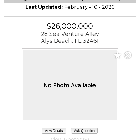
Last Updated:
February - 10 - 2026
$26,000,000
28 Sea Venture Alley
Alys Beach, FL 32461
View Details
Ask Question
View Photos (9)