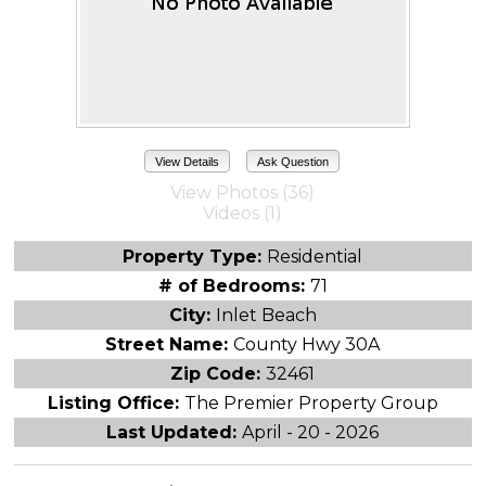
View Details
Ask Question
View Photos (36)
Videos (1)
Property Type:
Residential
# of Bedrooms:
71
City:
Inlet Beach
Street Name:
County Hwy 30A
Zip Code:
32461
Listing Office:
The Premier Property Group
Last Updated:
April - 20 - 2026