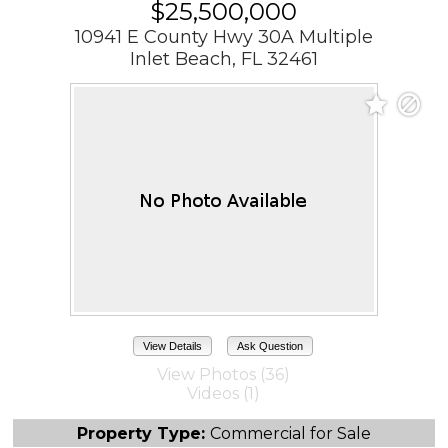
$25,500,000
10941 E County Hwy 30A Multiple
Inlet Beach, FL 32461
View Details
Ask Question
View Photos (36)
Videos (1)
Property Type:
Commercial for Sale