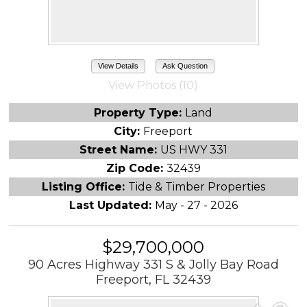
View Details
Ask Question
View Photos (10)
Property Type:
Land
City:
Freeport
Street Name:
US HWY 331
Zip Code:
32439
Listing Office:
Tide & Timber Properties
Last Updated:
May - 27 - 2026
$29,700,000
90 Acres Highway 331 S & Jolly Bay Road
Freeport, FL 32439