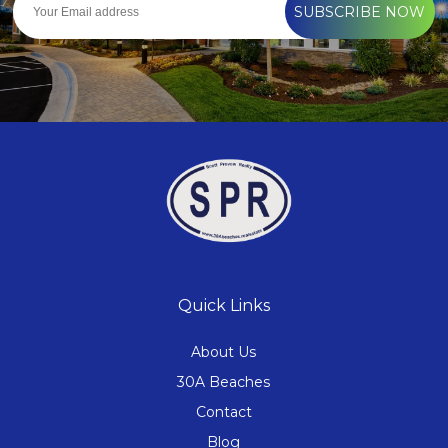
SUBSCRIBE NOW
Quick Links
About Us
30A Beaches
Contact
Blog