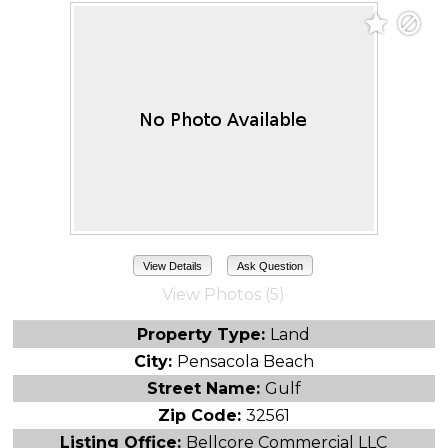
View Details
Ask Question
View Photos (5)
Property Type:
Land
City:
Pensacola Beach
Street Name:
Gulf
Zip Code:
32561
Listing Office:
Bellcore Commercial LLC