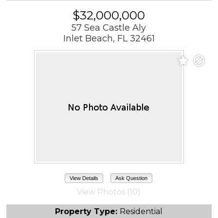
$32,000,000
57 Sea Castle Aly
Inlet Beach, FL 32461
View Details
Ask Question
View Photos (10)
Property Type:
Residential