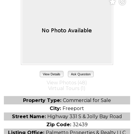
View Details
Ask Question
View Photos (48)
Virtual Tours (1)
Property Type:
Commercial for Sale
City:
Freeport
Street Name:
Highway 331 S & Jolly Bay Road
Zip Code:
32439
Listing Office:
Palmetto Properties & Realty LLC