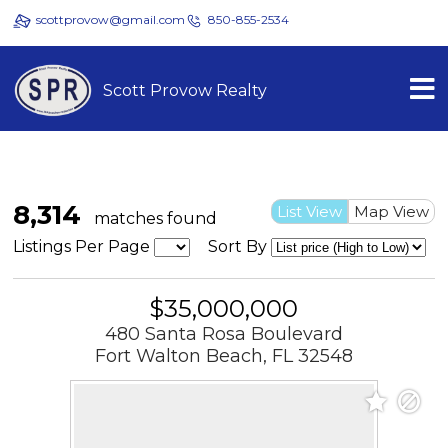
scottprovow@gmail.com
850-855-2534
Scott Provow Realty
8,314
List View
Map View
matches found
Listings Per Page
Sort By
$35,000,000
480 Santa Rosa Boulevard
Fort Walton Beach, FL 32548