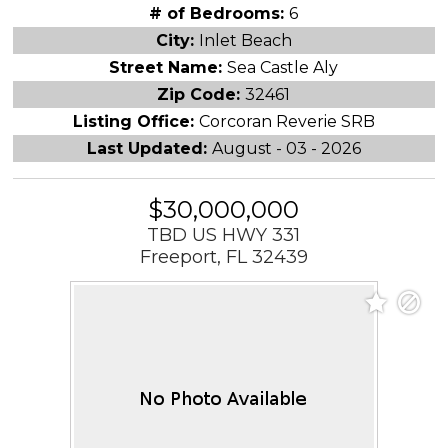
# of Bedrooms:
6
City:
Inlet Beach
Street Name:
Sea Castle Aly
Zip Code:
32461
Listing Office:
Corcoran Reverie SRB
Last Updated:
August - 03 - 2026
$30,000,000
TBD US HWY 331
Freeport, FL 32439