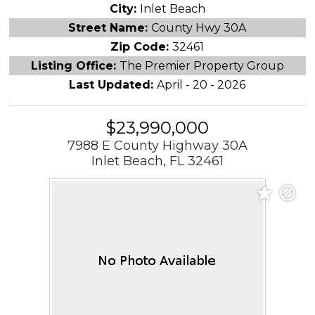
City:
Inlet Beach
Street Name:
County Hwy 30A
Zip Code:
32461
Listing Office:
The Premier Property Group
Last Updated:
April - 20 - 2026
$23,990,000
7988 E County Highway 30A
Inlet Beach, FL 32461