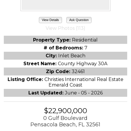
View Details
Ask Question
View Photos (113)
Property Type:
Residential
# of Bedrooms:
7
City:
Inlet Beach
Street Name:
County Highway 30A
Zip Code:
32461
Listing Office:
Christies International Real Estate
Emerald Coast
Last Updated:
June - 05 - 2026
$22,900,000
0 Gulf Boulevard
Pensacola Beach, FL 32561