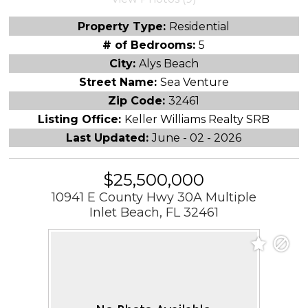
Property Type:
Residential
# of Bedrooms:
5
City:
Alys Beach
Street Name:
Sea Venture
Zip Code:
32461
Listing Office:
Keller Williams Realty SRB
Last Updated:
June - 02 - 2026
$25,500,000
10941 E County Hwy 30A Multiple
Inlet Beach, FL 32461