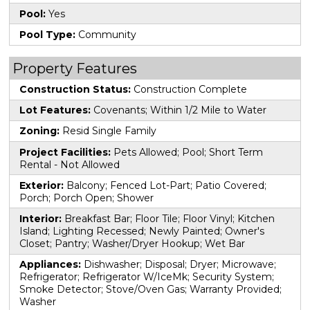
Pool:
Yes
Pool Type:
Community
Property Features
Construction Status:
Construction Complete
Lot Features:
Covenants; Within 1/2 Mile to Water
Zoning:
Resid Single Family
Project Facilities:
Pets Allowed; Pool; Short Term
Rental - Not Allowed
Exterior:
Balcony; Fenced Lot-Part; Patio Covered;
Porch; Porch Open; Shower
Interior:
Breakfast Bar; Floor Tile; Floor Vinyl; Kitchen
Island; Lighting Recessed; Newly Painted; Owner's
Closet; Pantry; Washer/Dryer Hookup; Wet Bar
Appliances:
Dishwasher; Disposal; Dryer; Microwave;
Refrigerator; Refrigerator W/IceMk; Security System;
Smoke Detector; Stove/Oven Gas; Warranty Provided;
Washer