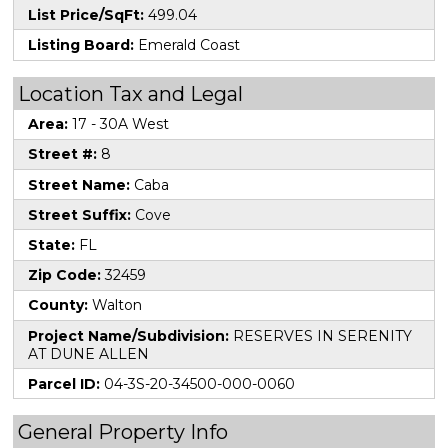
List Price/SqFt:
499.04
Listing Board:
Emerald Coast
Location Tax and Legal
Area:
17 - 30A West
Street #:
8
Street Name:
Caba
Street Suffix:
Cove
State:
FL
Zip Code:
32459
County:
Walton
Project Name/Subdivision:
RESERVES IN SERENITY
AT DUNE ALLEN
Parcel ID:
04-3S-20-34500-000-0060
General Property Info