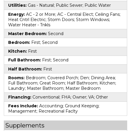
Utilities:
Gas - Natural; Public Sewer; Public Water
Energy:
AC - 2 or More; AC - Central Elect; Ceiling Fans;
Heat Cntrl Electric; Storm Doors; Storm Windows;
Water Heater - Tnkls
Master Bedroom:
Second
Bedroom:
First; Second
Kitchen:
First
Full Bathroom:
First; Second
Half Bathroom:
First
Rooms:
Bedroom; Covered Porch; Den; Dining Area;
Full Bathroom; Great Room; Half Bathroom; Kitchen;
Laundry; Master Bathroom; Master Bedroom
Financing:
Conventional; FHA; Owner; VA; Other
Fees Include:
Accounting; Ground Keeping;
Management; Recreational Faclty
Supplements