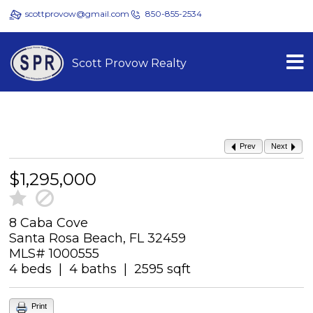
scottprovow@gmail.com
850-855-2534
Scott Provow Realty
Prev
Next
$1,295,000
8 Caba Cove
Santa Rosa Beach, FL 32459
MLS# 1000555
4 beds | 4 baths | 2595 sqft
Print