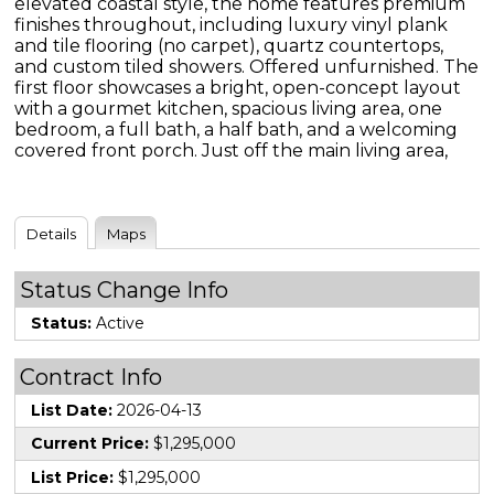
elevated coastal style, the home features premium
finishes throughout, including luxury vinyl plank
and tile flooring (no carpet), quartz countertops,
and custom tiled showers. Offered unfurnished. The
first floor showcases a bright, open-concept layout
with a gourmet kitchen, spacious living area, one
bedroom, a full bath, a half bath, and a welcoming
covered front porch. Just off the main living area,
Details
Maps
Status Change Info
Status:
Active
Contract Info
List Date:
2026-04-13
Current Price:
$1,295,000
List Price:
$1,295,000