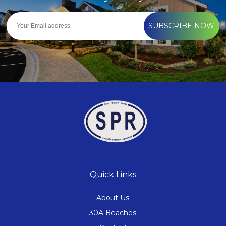
SUBSCRIBE NOW
Quick Links
About Us
30A Beaches