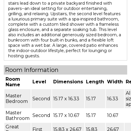
stairs lead down to a private backyard finished with
pavers--an ideal setting for outdoor entertaining,
grilling, and relaxing. Upstairs, the second level features
a luxurious primary suite with a spa-inspired bathroom,
complete with a custom tiled shower with a frameless
glass enclosure, and a separate soaking tub. This level
also includes an additional generously sized bedroom, a
bunkroom with four built-in bunks, and a flexible loft
space with a wet bar. A large, covered patio enhances
the indoor-outdoor lifestyle, perfect for lounging or
hosting guests.
Room Information
Room
Level
Dimensions
Length
Width
R
Name
Al
Master
Second
15.17 x 16.33
15.17
16.33
si
Bedroom
a
Master
Second
15.17 x 10.67
15.17
10.67
Bathroom
Great
First
15.83 x 26.67
15.83
26.67