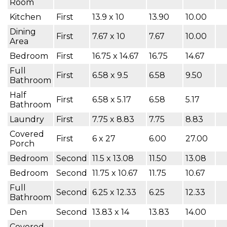
Room
Kitchen
First
13.9 x 10
13.90
10.00
Dining
First
7.67 x 10
7.67
10.00
Area
Bedroom
First
16.75 x 14.67
16.75
14.67
Full
First
6.58 x 9.5
6.58
9.50
Bathroom
Half
First
6.58 x 5.17
6.58
5.17
Bathroom
Laundry
First
7.75 x 8.83
7.75
8.83
Covered
First
6 x 27
6.00
27.00
Porch
Bedroom
Second
11.5 x 13.08
11.50
13.08
Bedroom
Second
11.75 x 10.67
11.75
10.67
Full
Second
6.25 x 12.33
6.25
12.33
Bathroom
Den
Second
13.83 x 14
13.83
14.00
Covered