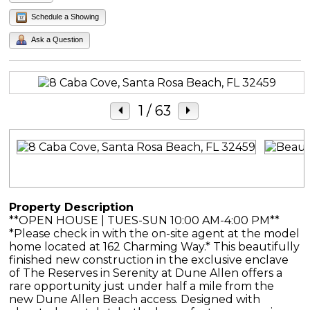
Schedule a Showing
Ask a Question
1
/ 63
Property Description
**OPEN HOUSE | TUES-SUN 10:00 AM-4:00 PM**
*Please check in with the on-site agent at the model
home located at 162 Charming Way.* This beautifully
finished new construction in the exclusive enclave
of The Reserves in Serenity at Dune Allen offers a
rare opportunity just under half a mile from the
new Dune Allen Beach access. Designed with