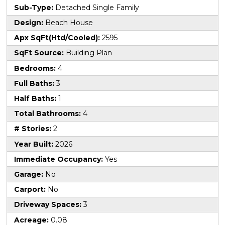
Sub-Type:
Detached Single Family
Design:
Beach House
Apx SqFt(Htd/Cooled):
2595
SqFt Source:
Building Plan
Bedrooms:
4
Full Baths:
3
Half Baths:
1
Total Bathrooms:
4
# Stories:
2
Year Built:
2026
Immediate Occupancy:
Yes
Garage:
No
Carport:
No
Driveway Spaces:
3
Acreage:
0.08