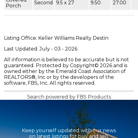
Second
9.5 x 27
9.50
27.00
Porch
Listing Office: Keller Williams Realty Destin
Last Updated: July - 03 - 2026
All information is believed to be accurate but is not
guaranteed. Protected by Copyright© 2026 and is
owned either by the Emerald Coast Association of
REALTORS®, Inc or by the developers of the
software, FBS, Inc. All rights reserved.
Search powered by FBS Products
Keep yourself updated with our news
on latest listings for buy and sell.