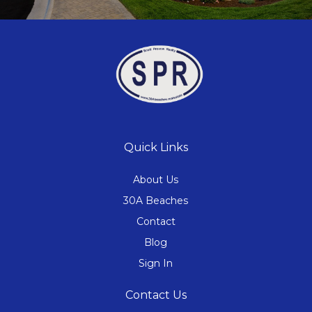
Quick Links
About Us
30A Beaches
Contact
Blog
Sign In
Contact Us