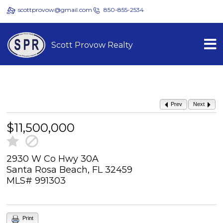
scottprovow@gmail.com
850-855-2534
Scott Provow Realty
Prev
Next
$11,500,000
2930 W Co Hwy 30A
Santa Rosa Beach, FL 32459
MLS# 991303
Print