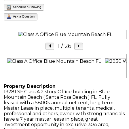
Schedule a Showing
Ask a Question
1
/ 26
Property Description
13281 SF Class A 2 story Office building in Blue
Mountain Beach ( Santa Rosa Beach ) FL, Fully
leased with a $800k annual net rent, long term
Master Lease in place, multiple tenants, medical,
professional and others, owner with strong financials
have a 7 year master lease in place, great
investment opportunity in exclusive 30A area,