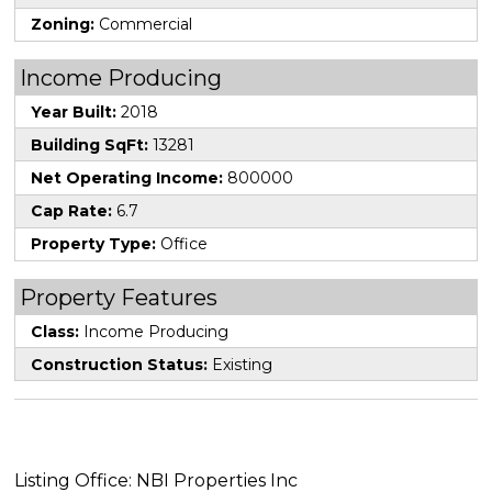
Zoning:
Commercial
Income Producing
Year Built:
2018
Building SqFt:
13281
Net Operating Income:
800000
Cap Rate:
6.7
Property Type:
Office
Property Features
Class:
Income Producing
Construction Status:
Existing
Listing Office: NBI Properties Inc