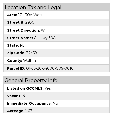
Location Tax and Legal
Area:
17 - 30A West
Street #:
2930
Street Direction:
W
Street Name:
Co Hwy 30A
State:
FL
Zip Code:
32459
County:
Walton
Parcel ID:
01-3S-20-34000-009-0010
General Property Info
Listed on GCCMLS:
Yes
Vacant:
No
Immediate Occupancy:
No
Acreage:
1.67