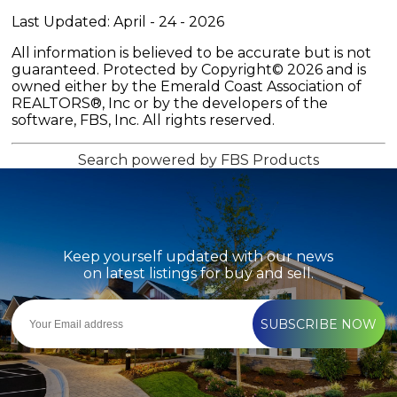
Last Updated: April - 24 - 2026
All information is believed to be accurate but is not
guaranteed. Protected by Copyright© 2026 and is
owned either by the Emerald Coast Association of
REALTORS®, Inc or by the developers of the
software, FBS, Inc. All rights reserved.
Search powered by FBS Products
Keep yourself updated with our news
on latest listings for buy and sell.
SUBSCRIBE NOW