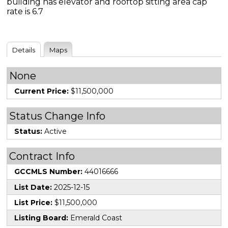
building has elevator and rooftop sitting area cap
rate is 6.7
Details
Maps
None
Current Price:
$11,500,000
Status Change Info
Status:
Active
Contract Info
GCCMLS Number:
44016666
List Date:
2025-12-15
List Price:
$11,500,000
Listing Board:
Emerald Coast