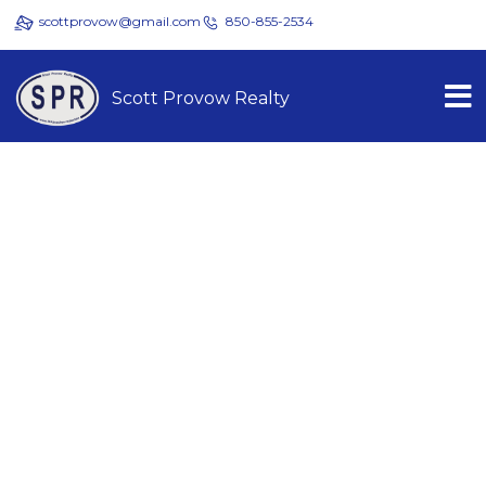
scottprovow@gmail.com
850-855-2534
Scott Provow Realty