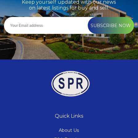
Keep yourself updated with our news
on latest listings for buy and sell.
SUBSCRIBE NOW
Quick Links
About Us