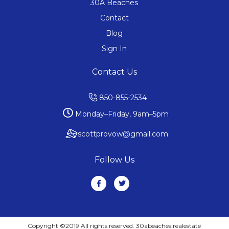
30A Beaches
Contact
Blog
Sign In
Contact Us
850-855-2534
Monday–Friday, 9am–5pm
scottprovow@gmail.com
Follow Us
Copyright ©2019 All rights reserved. 30abeaches.realestate