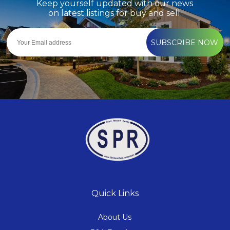
Keep yourself updated with our news
on latest listings for buy and sell.
SUBSCRIBE NOW
Quick Links
About Us