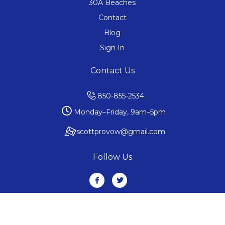
30A Beaches
Contact
Blog
Sign In
Contact Us
850-855-2534
Monday–Friday, 9am–5pm
scottprovow@gmail.com
Follow Us
Copyright ©2019 All rights reserved. 30abeaches.realestate