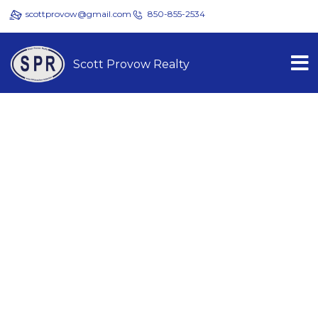
scottprovow@gmail.com
850-855-2534
Scott Provow Realty